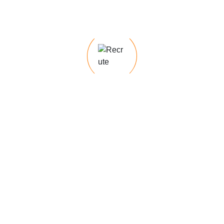
Concerned about cultural fit when hiring?
Unsure which staffing solution is right for
you?
Service Categories
Hadi Services
Hiring Needs