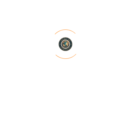
“From startups seeking their first hires to
established corporations aiming to
expand their teams, our tailored staffing
solutions have consistently exceeded
expectations”
Rinku Iyer
Software Engineer