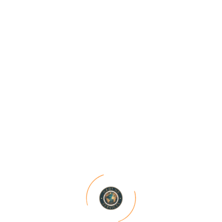
Driving Business Growth
These case studies serve as testament to our
expertise, dedication, and unwavering
commitment to excellence. Dive into our
Projects section to discover
Categories
Recruitment